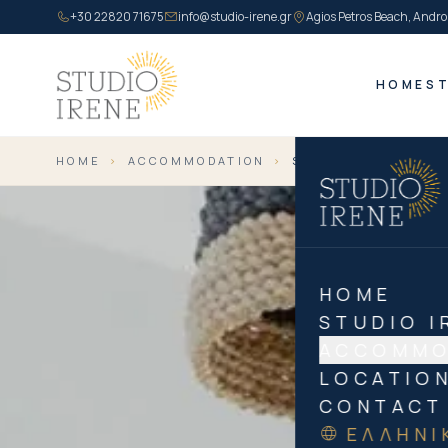
+30 22820 71675
info@studio-irene.gr
Agios Petros Beach, Andro
HOME
ST
HOME
›
ACCOMMODATION
›
SUPERIOR TRIPLE
HOME
STUDIO I
ACCOMMO
LOCATIO
CONTACT
ΕΛΛΗΝΙ