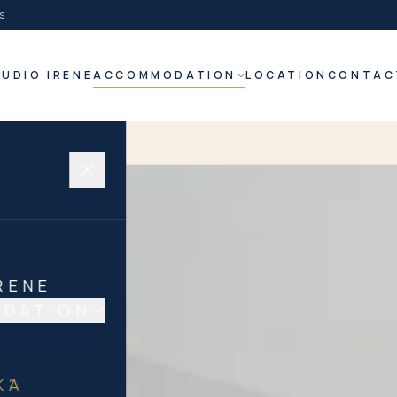
s
UDIO IRENE
ACCOMMODATION
LOCATION
CONTAC
RENE
DATION
N
ΚΆ