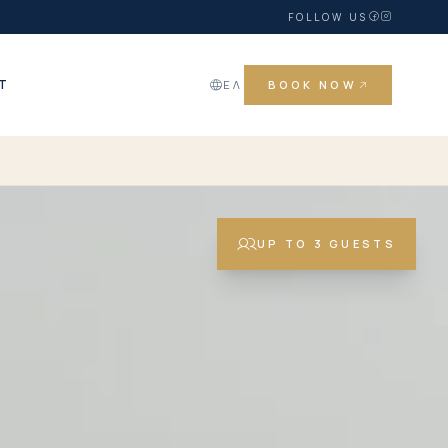
FOLLOW US
T
ΕΛ
BOOK NOW
UP TO 3 GUESTS