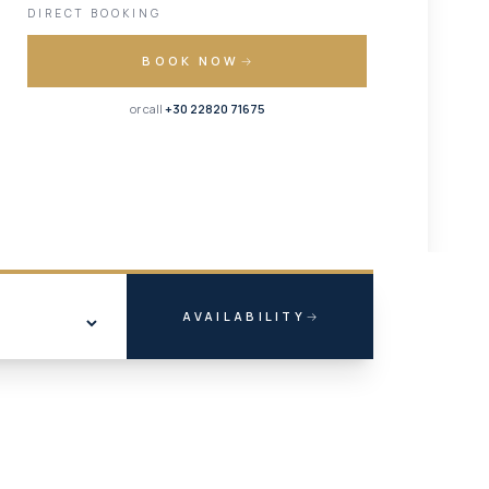
DIRECT BOOKING
BOOK NOW
or call
+30 22820 71675
AVAILABILITY