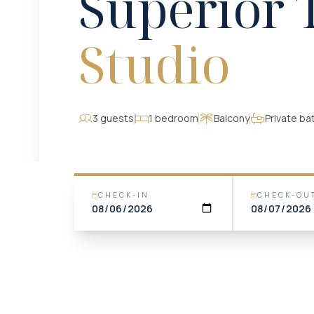
Superior 
Studio
3 guests
1 bedroom
Balcony
Private b
CHECK-IN
CHECK-OU