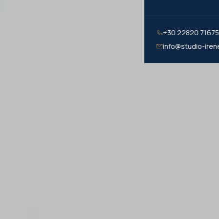
+30 22820 7167
info@studio-iren