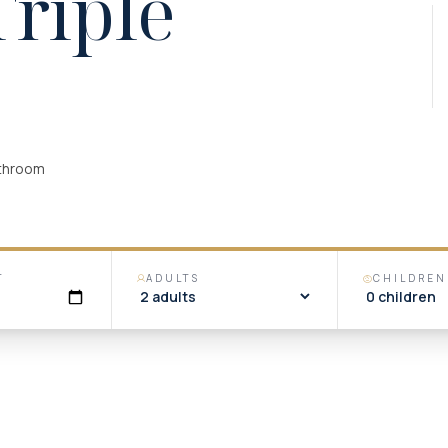
Triple
athroom
T
ADULTS
CHILDREN