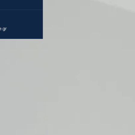
5
e.gr