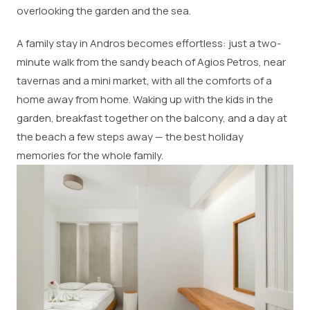
overlooking the garden and the sea.
A family stay in Andros becomes effortless: just a two-
minute walk from the sandy beach of Agios Petros, near
tavernas and a mini market, with all the comforts of a
home away from home. Waking up with the kids in the
garden, breakfast together on the balcony, and a day at
the beach a few steps away — the best holiday
memories for the whole family.