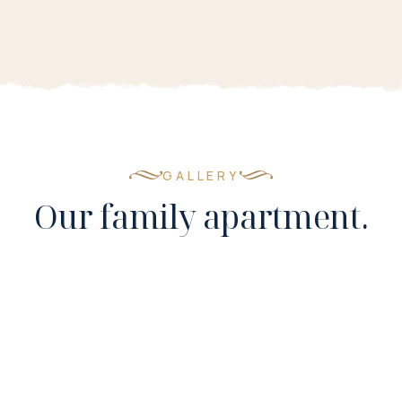
GALLERY
Our family apartment.
Room 15
7 PHOTOS