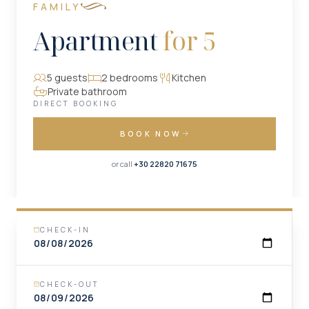
FAMILY
Apartment
for 5
5 guests
2 bedrooms
Kitchen
Private bathroom
DIRECT BOOKING
BOOK NOW
or call
+30 22820 71675
CHECK-IN
CHECK-OUT