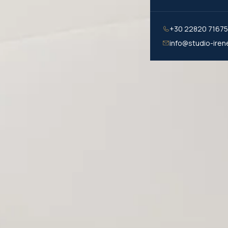
+30 22820 7167
info@studio-iren