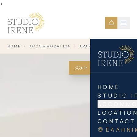
>
HOME
›
ACCOMMODATION
›
APARTMENT FOR 5
UP TO 5 GUESTS
HOME
STUDIO I
ACCOMMO
LOCATIO
CONTACT
ΕΛΛΗΝΙ