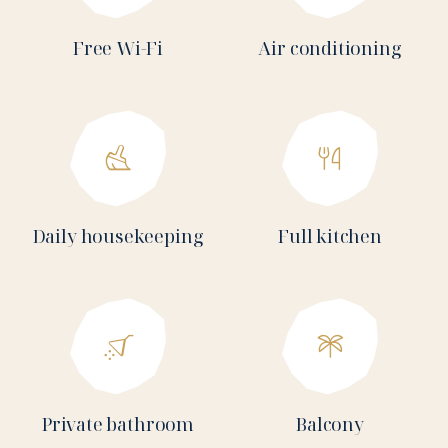
Free Wi-Fi
Air conditioning
Daily housekeeping
Full kitchen
Private bathroom
Balcony