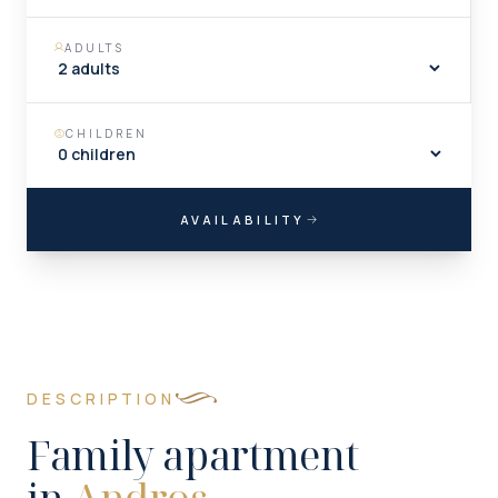
ADULTS
CHILDREN
AVAILABILITY
DESCRIPTION
Family apartment