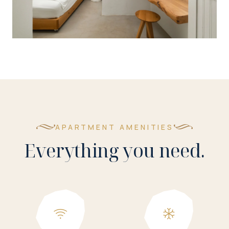
APARTMENT AMENITIES
Everything you need.