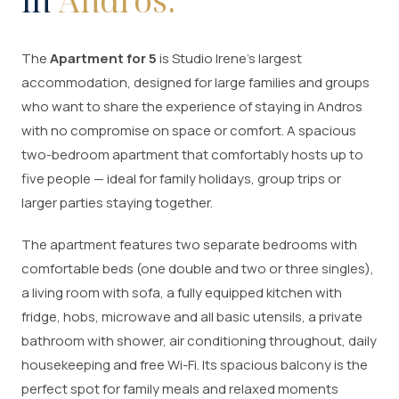
in
Andros.
The
Apartment for 5
is Studio Irene's largest
accommodation, designed for large families and groups
who want to share the experience of staying in Andros
with no compromise on space or comfort. A spacious
two-bedroom apartment that comfortably hosts up to
five people — ideal for family holidays, group trips or
larger parties staying together.
The apartment features two separate bedrooms with
comfortable beds (one double and two or three singles),
a living room with sofa, a fully equipped kitchen with
fridge, hobs, microwave and all basic utensils, a private
bathroom with shower, air conditioning throughout, daily
housekeeping and free Wi-Fi. Its spacious balcony is the
perfect spot for family meals and relaxed moments